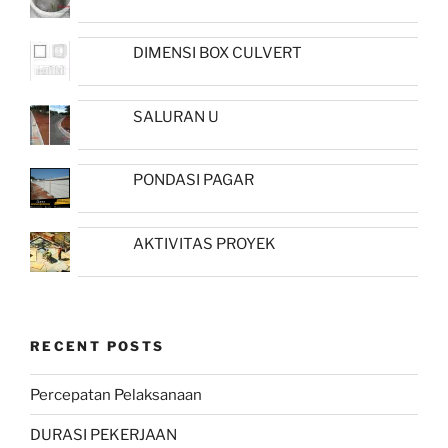
DIMENSI BOX CULVERT
SALURAN U
PONDASI PAGAR
AKTIVITAS PROYEK
RECENT POSTS
Percepatan Pelaksanaan
DURASI PEKERJAAN