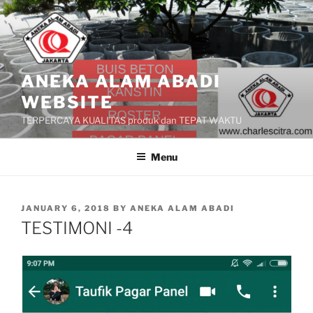
Skip
to
content
ANEKA ALAM ABADI
WEBSITE
TERPERCAYA KUALITAS produk dan TEPAT WAKTU
Menu
POSTED
JANUARY 6, 2018
BY
ANEKA ALAM ABADI
ON
TESTIMONI -4