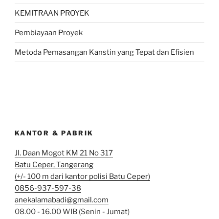
KEMITRAAN PROYEK
Pembiayaan Proyek
Metoda Pemasangan Kanstin yang Tepat dan Efisien
KANTOR & PABRIK
Jl. Daan Mogot KM 21 No 317
Batu Ceper, Tangerang
(+/- 100 m dari kantor polisi Batu Ceper)
0856-937-597-38
anekalamabadi@gmail.com
08.00 - 16.00 WIB (Senin - Jumat)