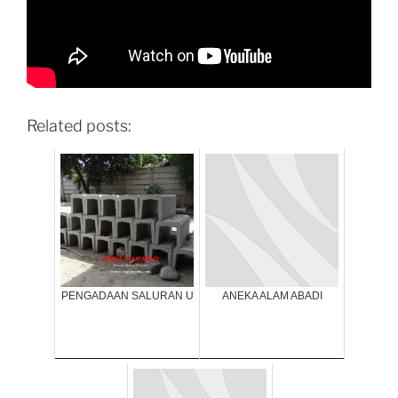
Related posts:
PENGADAAN SALURAN U
ANEKA ALAM ABADI