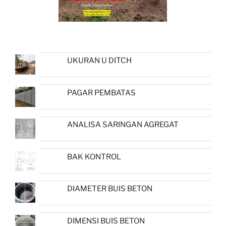
UKURAN U DITCH
PAGAR PEMBATAS
ANALISA SARINGAN AGREGAT
BAK KONTROL
DIAMETER BUIS BETON
DIMENSI BUIS BETON