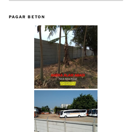
PAGAR BETON