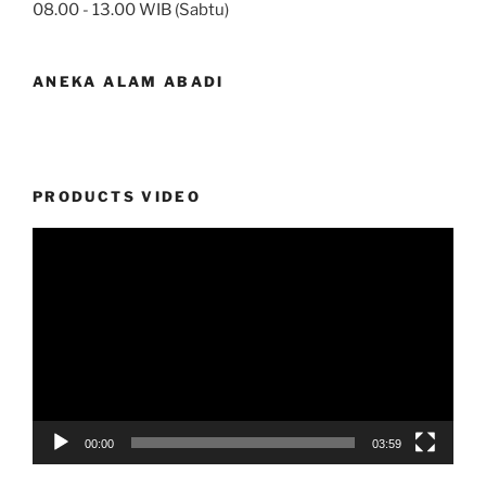
08.00 - 13.00 WIB (Sabtu)
ANEKA ALAM ABADI
PRODUCTS VIDEO
Video
Player
00:00
03:59