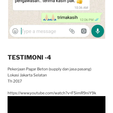
TESTIMONI -4
Pekerjaan Pagar Beton (supply dan jasa pasang)
Lokasi Jakarta Selatan
Th 2017
https://www.youtube.com/watch?v=F5imR9niY9k