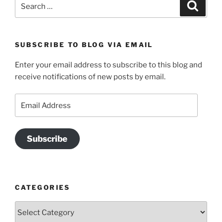
Search
Search
for:
SUBSCRIBE TO BLOG VIA EMAIL
Enter your email address to subscribe to this blog and
receive notifications of new posts by email.
Email
Address
Subscribe
CATEGORIES
Categories