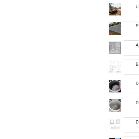
U
P
A
B
D
D
D