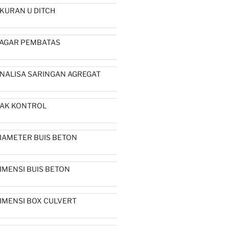
KURAN U DITCH
AGAR PEMBATAS
NALISA SARINGAN AGREGAT
AK KONTROL
IAMETER BUIS BETON
IMENSI BUIS BETON
IMENSI BOX CULVERT