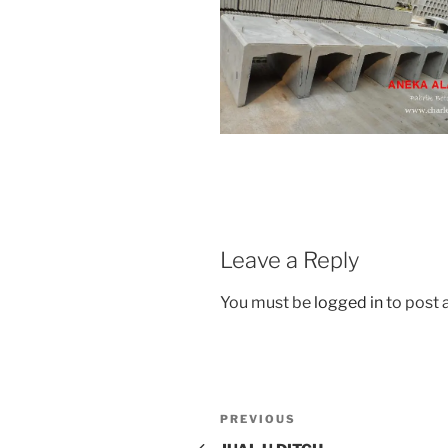
Leave a Reply
You must be
logged in
to post
Post
Previous
PREVIOUS
navigation
Post