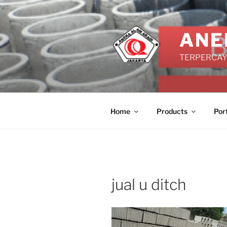
Skip
to
content
ANE
TERPERCAYA
Home
Products
Por
jual u ditch