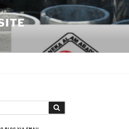
SITE
Search
O BLOG VIA EMAIL