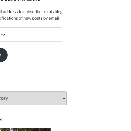
l address to subscribe to this blog
ifications of new posts by email.
e
N