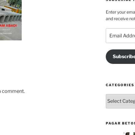
Enter your emai
and receive not
Email
Address
Subscrib
CATEGORIES
 a comment.
Categories
PAGAR BETO