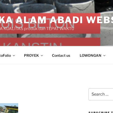
KA ALAM ABADI WEB
 KUALITAS produk dan TEPAT WAKTU
toFolio
PROYEK
Contact us
LOWONGAN
Search
for:
SUBSCRIBE T