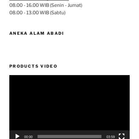
08.00 - 16.00 WIB (Senin - Jumat)
08.00 - 13.00 WIB (Sabtu)
ANEKA ALAM ABADI
PRODUCTS VIDEO
Video
Player
00:00
03:59