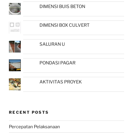
DIMENSI BUIS BETON
DIMENSI BOX CULVERT
SALURAN U
PONDASI PAGAR
AKTIVITAS PROYEK
RECENT POSTS
Percepatan Pelaksanaan