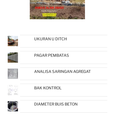
UKURAN U DITCH
PAGAR PEMBATAS
ANALISA SARINGAN AGREGAT
BAK KONTROL
DIAMETER BUIS BETON