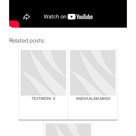
Related posts:
TESTIMONI -4
ANEKA ALAM ABADI