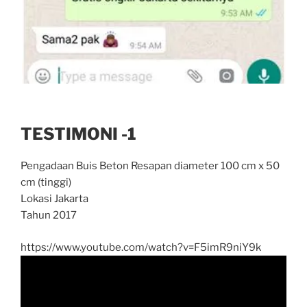
TESTIMONI -1
Pengadaan Buis Beton Resapan diameter 100 cm x 50
cm (tinggi)
Lokasi Jakarta
Tahun 2017
https://www.youtube.com/watch?v=F5imR9niY9k