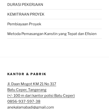
DURASI PEKERJAAN
KEMITRAAN PROYEK
Pembiayaan Proyek
Metoda Pemasangan Kanstin yang Tepat dan Efisien
KANTOR & PABRIK
Jl. Daan Mogot KM 21 No 317
Batu Ceper, Tangerang
(+/- 100 m dari kantor polisi Batu Ceper)
0856-937-597-38
anekalamabadi@gmail.com