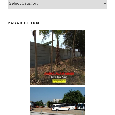
Categories
PAGAR BETON