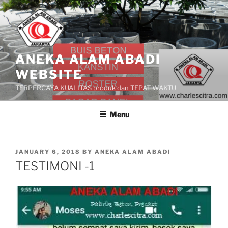
Skip
to
content
ANEKA ALAM ABADI
WEBSITE
TERPERCAYA KUALITAS produk dan TEPAT WAKTU
Menu
POSTED
JANUARY 6, 2018
BY
ANEKA ALAM ABADI
ON
TESTIMONI -1