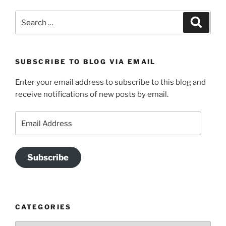
Search
Search
for:
SUBSCRIBE TO BLOG VIA EMAIL
Enter your email address to subscribe to this blog and
receive notifications of new posts by email.
Email
Address
Subscribe
CATEGORIES